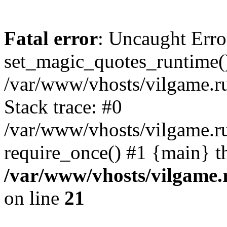
Fatal error
: Uncaught Erro
set_magic_quotes_runtime()
/var/www/vhosts/vilgame.r
Stack trace: #0
/var/www/vhosts/vilgame.ru
require_once() #1 {main} t
/var/www/vhosts/vilgame.
on line
21