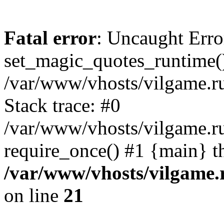
Fatal error
: Uncaught Erro
set_magic_quotes_runtime()
/var/www/vhosts/vilgame.r
Stack trace: #0
/var/www/vhosts/vilgame.ru
require_once() #1 {main} t
/var/www/vhosts/vilgame.
on line
21