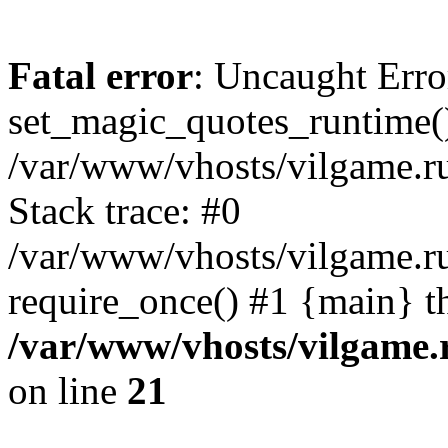
Fatal error
: Uncaught Erro
set_magic_quotes_runtime()
/var/www/vhosts/vilgame.r
Stack trace: #0
/var/www/vhosts/vilgame.ru
require_once() #1 {main} t
/var/www/vhosts/vilgame.
on line
21